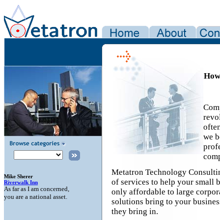
How 
Comp
revol
ofte
we b
prof
comp
Metatron Technology Consulting
of services to help your small 
only affordable to large corpor
solutions bring to your busines
they bring in.