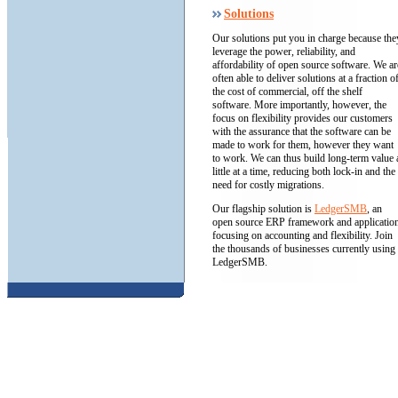
Solutions
Our solutions put you in charge because the
leverage the power, reliability, and
affordability of open source software. We ar
often able to deliver solutions at a fraction o
the cost of commercial, off the shelf
software. More importantly, however, the
focus on flexibility provides our customers
with the assurance that the software can be
made to work for them, however they want
to work. We can thus build long-term value 
little at a time, reducing both lock-in and the
need for costly migrations.
Our flagship solution is
LedgerSMB
, an
open source ERP framework and applicatio
focusing on accounting and flexibility. Join
the thousands of businesses currently using
LedgerSMB.